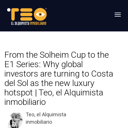
Toggl
From the Solheim Cup to the
E1 Series: Why global
investors are turning to Costa
del Sol as the new luxury
hotspot | Teo, el Alquimista
inmobiliario
Teo, el Alquimista
inmobiliario