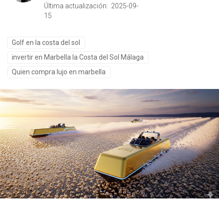
Última actualización: 2025-09-
15
Golf en la costa del sol
invertir en Marbella la Costa del Sol Málaga
Quien compra lujo en marbella