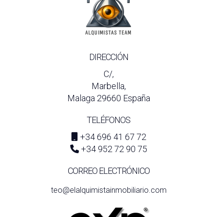
DIRECCIÓN
C/,
Marbella,
Malaga 29660 España
TELÉFONOS
+34 696 41 67 72
+34 952 72 90 75
CORREO ELECTRÓNICO
teo@elalquimistainmobiliario.com