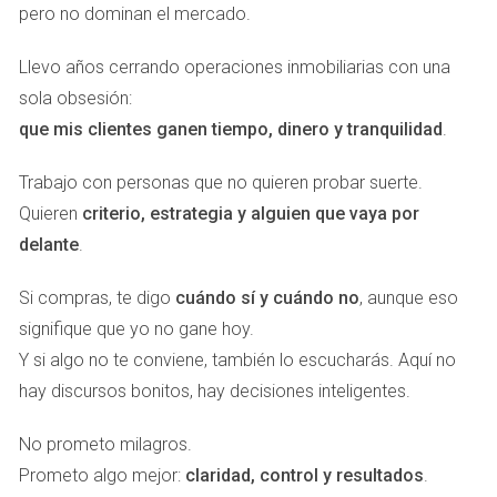
The Solheim Cup was not just a significant golfing event; it
pero no dominan el mercado.
was a showcase of what the Costa del Sol has to offer.
Llevo años cerrando operaciones inmobiliarias con una
The tournament brought together thousands of visitors who
sola obsesión:
filled hotels, restaurants, and shops across the region. As
que mis clientes ganen tiempo, dinero y tranquilidad
.
highlighted by <a
href="https://www.abc.es/espana/andalucia/malaga/solheim-
Trabajo con personas que no quieren probar suerte.
cup-dejara-500-millones-euros-impacto-20230920145511-
Quieren
criterio, estrategia y alguien que vaya por
nts.html">ABC News</a>, this event left behind lasting
delante
.
benefits that continue to resonate within the community.
Increased tourism has led to heightened demand for rental
Si compras, te digo
cuándo sí y cuándo no
, aunque eso
properties and vacation homes, making it an opportune
signifique que yo no gane hoy.
moment for investors to capitalize on this trend.
Y si algo no te conviene, también lo escucharás. Aquí no
hay discursos bonitos, hay decisiones inteligentes.
The Davis Cup in Marbella
Just recently, Marbella hosted another prestigious event:
No prometo milagros.
the Davis Cup. This international tennis tournament
Prometo algo mejor:
claridad, control y resultados
.