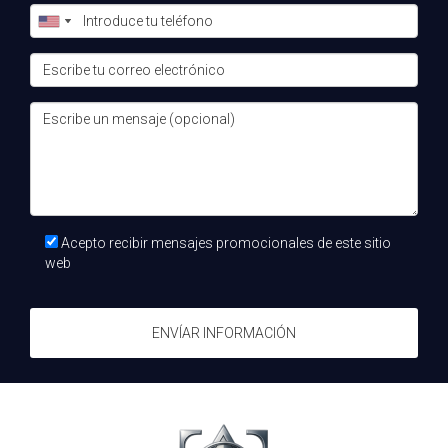
What types of properties are available for
investment?
The Costa del Sol offers a wide range of properties
including luxury villas, beachfront apartments, and golf
course homes suitable for various budgets and
preferences.
How can I get started with my investment
journey?
Acepto recibir mensajes promocionales de este sitio
The best first step is to consult with an expert like Teo, el
web
Alquimista inmobiliario who can help you navigate your
options and find properties that align with your investment
ENVÍAR INFORMACIÓN
goals.