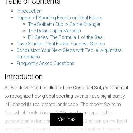
Table of Contents
Introduction
Impact of Sporting Events on Real Estate
The Solheim Cup: A Game Changer
The Davis Cup in Marbella
E1 Series: The Formula 1 of the Sea
Case Studies: Real Estate Success Stories
Conclusion: Your Next Steps with Teo, el Alquimista
inmobiliario
Frequently Asked Questions
Introduction
As we delve into the allure of the Costa del Sol, it’s essential
to recognize how global sporting events have significantly
influenced its real estate landscape. The recent Solheim
Cup, which took place in 2023, has been reported to
Ver más
generate an astonishing impact of €500 million on the local
economy. This event not only attracted golf enthusiasts