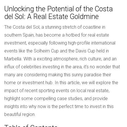
Unlocking the Potential of the Costa
del Sol: A Real Estate Goldmine
The Costa del Sol, a stunning stretch of coastline in
southern Spain, has become a hotbed for real estate
investment, especially following high-profile international
events like the Solheim Cup and the Davis Cup held in
Marbella. With a exciting atmosphere, rich culture, and an
influx of celebrities investing in the area, it's no wonder that
many are considering making this sunny paradise their
home or investment hub. In this article, we will explore the
impact of recent sporting events on local real estate,
highlight some compelling case studies, and provide
insights into why now is the perfect time to invest in this
beautiful region.